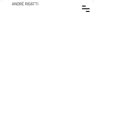
ANDRÉ RIGATTI